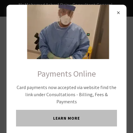
Mr Mohamad Ashraf Raja - Consultant General ,
Laparoscopic & Colorectal Surgeon
USEFUL LINKS
Payments Online
Card payments now accepted via website find the
link under Consultations - Billing, Fees &
Payments
LEARN MORE