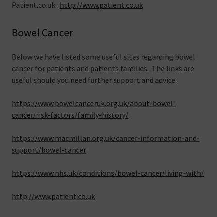
Patient.co.uk:
http://www.patient.co.uk
Bowel Cancer
Below we have listed some useful sites regarding bowel
cancer for patients and patients families. The links are
useful should you need further support and advice.
https://www.bowelcanceruk.org.uk/about-bowel-
cancer/risk-factors/family-history/
https://www.macmillan.org.uk/cancer-information-and-
support/bowel-cancer
https://www.nhs.uk/conditions/bowel-cancer/living-with/
http://www.patient.co.uk