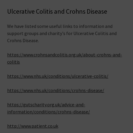
Ulcerative Colitis and Crohns Disease
We have listed some useful links to information and
support groups and charity's for Ulcerative Colitis and
Crohns Disease.
https://www.crohnsandcolitis.org.uk/about-crohns-and-
colitis
https://www.nhs.uk/conditions/ulcerative-colitis/
https://www.nhs.uk/conditions/crohns-disease/
https://gutscharity.org.uk/advice-and-
information/conditions/crohns-disease/
http://www.patient.co.uk