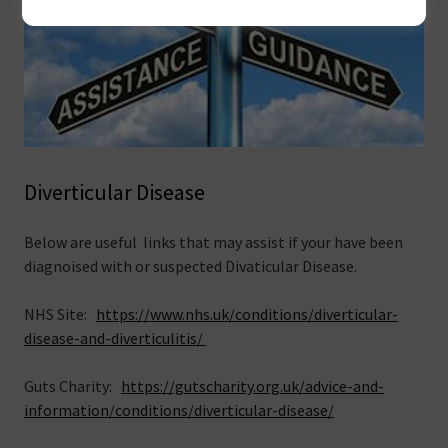
Diverticular Disease
Below are useful links that may assist if your have been
diagnoised with or suspected Divaticular Disease.
NHS Site:
https://www.nhs.uk/conditions/diverticular-
disease-and-diverticulitis/
Guts Charity:
https://gutscharity.org.uk/advice-and-
information/conditions/diverticular-disease/